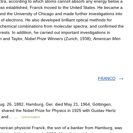
ctra
,
according
to
which
atoms
cannot
absorb
any
energy
below
a
as
established
,
Franck
moved
to
the
United
States
.
He
became
a
and
the
University
of
Chicago
and
made
further
investigations
into
of
electrons
.
He
also
developed
brilliant
optical
methods
for
chemical
combinations
from
molecular
spectra
,
and
confirmed
the
rests
.
In
addition
,
he
carried
out
important
investigations
in
m
and
Taylor
,
Nobel
Prize
Winners
(
Zurich
,
1938
);
American
Men
FRANCO
ug. 26, 1882, Hamburg, Ger. died May 21, 1964, Göttingen,
hared the Nobel Prize for Physics in 1925 with Gustav Hertz
tion and… …
Universalium
can physicist Franck, the son of a banker from Hamburg, was