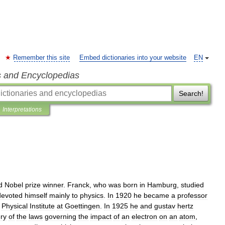
Remember this site
Embed dictionaries into your website
EN
s and Encyclopedias
Search!
Interpretations
d
Nobel
prize
winner
.
Franck
,
who
was
born
in
Hamburg
,
studied
devoted
himself
mainly
to
physics
.
In
1920
he
became
a
professor
Physical
Institute
at
Goettingen
.
In
1925
he
and
gustav
hertz
ry
of
the
laws
governing
the
impact
of
an
electron
on
an
atom
,