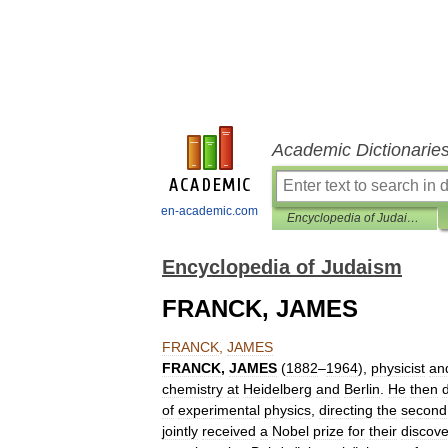
Academic Dictionarie
en-academic.com
Encyclopedia of Judaism
Encyclopedia of Judaism
FRANCK, JAMES
FRANCK
,
JAMES
FRANCK
,
JAMES
(
1882
–
1964
),
physicist
an
chemistry
at
Heidelberg
and
Berlin
.
He
then
of
experimental
physics
,
directing
the
second
jointly
received
a
Nobel
prize
for
their
discove