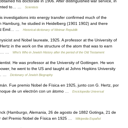
tained his doctorate in 1906. After distinguished war service, in
pointed to… …
Scientists
 investigations into energy transfer confirmed much of the
in Hamburg, he studied in Heidelberg (1901 1902) and there
.* At Emil… …
Historical dictionary of Weimar Republik
ist and Nobel laureate, 1925. A professor at the University of
ertz in the work on the structure of the atom that was to earn
fter… …
Who’s Who in Jewish History after the period of the Old Testament
ist. He was professor at the University of Gottingen. He won
o power, he went to the US and taught at Johns Hopkins University
rld… …
Dictionary of Jewish Biography
án. Fue premio Nobel de Física en 1925, junto con G. Hertz, por
el choque de un electrón con un átomo …
Enciclopedia Universal
k (Hamburgo, Alemania, 26 de agosto de 1882 Gotinga, 21 de
or del Premio Nobel de Física en 1925 …
Wikipedia Español