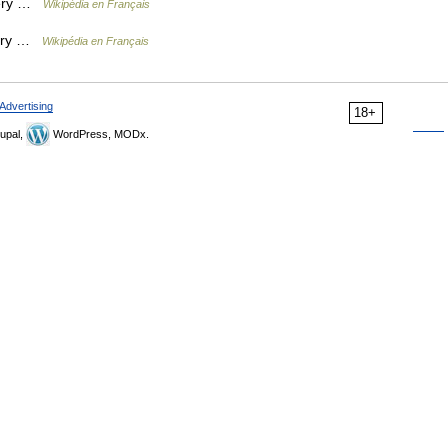
béry …
Wikipédia en Français
béry …
Wikipédia en Français
Advertising
18+
upal,
WordPress, MODx.