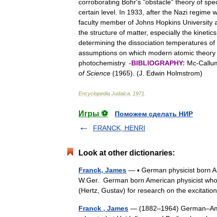
corroborating
Bohr
'
s
"
obstacle
"
theory
of
spe
certain
level
.
In
1933
,
after
the
Nazi
regime
w
faculty
member
of
Johns
Hopkins
University
the
structure
of
matter
,
especially
the
kinetics
determining
the
dissociation
temperatures
of
assumptions
on
which
modern
atomic
theory
photochemistry
. -
BIBLIOGRAPHY:
Mc
-
Callu
of
Science
(
1965
). (
J
.
Edwin
Holmstrom
)
Encyclopedia
Judaica
.
1971
.
Игры ⚽
Поможем сделать НИР
FRANCK, HENRI
Look at other dictionaries:
Franck, James
— ▪ German physicist born A
W.Ger. German born American physicist who s
(Hertz, Gustav) for research on the excita
Franck , James
— (1882–1964) German–Ameri