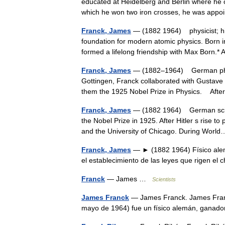
educated at Heidelberg and Berlin where he ob
which he won two iron crosses, he was ap
Franck, James
— (1882 1964) physicist; his
foundation for modern atomic physics. Born 
formed a lifelong friendship with Max Born
Franck, James
— (1882–1964) German physic
Gottingen, Franck collaborated with Gustave H
them the 1925 Nobel Prize in Physics. A
Franck, James
— (1882 1964) German scient
the Nobel Prize in 1925. After Hitler s rise t
and the University of Chicago. During Wo
Franck, James
— ► (1882 1964) Físico alem
el establecimiento de las leyes que rigen 
Franck
— James …
Scientists
James Franck
— James Franck. James Franc
mayo de 1964) fue un físico alemán, ganad