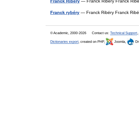
Franck Ribery
— Franck Ribéry Franck Ri
Franck rybéry
— Franck Ribéry Franck Ri
© Academic, 2000-2026
Contact us:
Technical Support
,
Dictionaries export
, created on PHP,
Joomla,
Dr